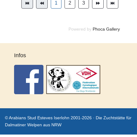
1
2
3
Powered by
Phoca Gallery
Infos
© Arabians Stud Esteves Iserlohn 2001-2026 · Die Zuchtstätte für
Dalmatiner Welpen aus NRW