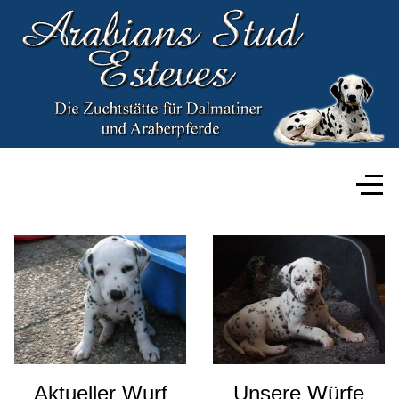
Aktueller Wurf
Unsere Würfe