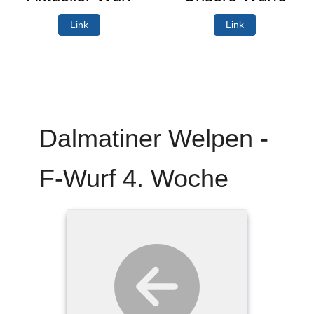
Link
Link
Dalmatiner Welpen -
F-Wurf 4. Woche