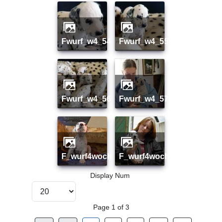
fwurf_w4_54
fwurf_w4_55
fwurf_w4_56
fwurf_w4_57
f_wurf4woche01
f_wurf4woche02
Display Num
Page 1 of 3