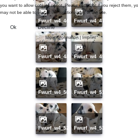
you want to allow cookies or not. Please note that if you reject them, y
may not be able to use all the functionalities of the site.
fwurf_w4_46
fwurf_w4_47
Ok
Decline
More information
|
Imprint
fwurf_w4_48
fwurf_w4_49
fwurf_w4_50
fwurf_w4_51
fwurf_w4_52
fwurf_w4_53