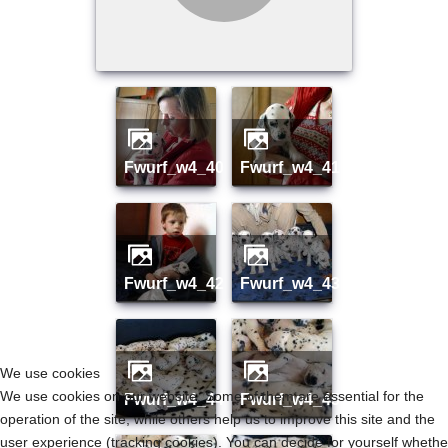
fwurf_w4_40
fwurf_w4_41
fwurf_w4_42
fwurf_w4_43
We use cookies
We use cookies on our website. Some of them are essential for the
fwurf_w4_44
fwurf_w4_45
operation of the site, while others help us to improve this site and the
user experience (tracking cookies). You can decide for yourself whethe